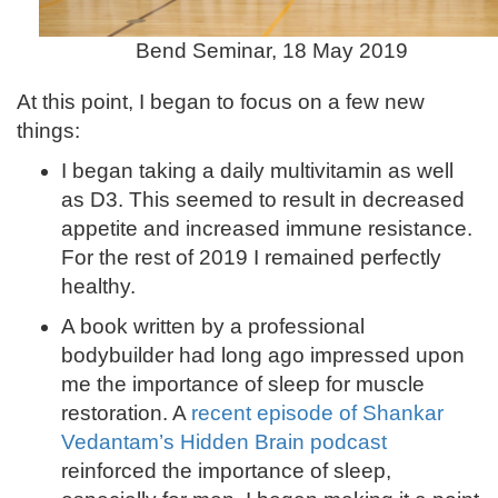
Bend Seminar, 18 May 2019
At this point, I began to focus on a few new
things:
I began taking a daily multivitamin as well
as D3. This seemed to result in decreased
appetite and increased immune resistance.
For the rest of 2019 I remained perfectly
healthy.
A book written by a professional
bodybuilder had long ago impressed upon
me the importance of sleep for muscle
restoration. A
recent episode of Shankar
Vedantam’s Hidden Brain podcast
reinforced the importance of sleep,