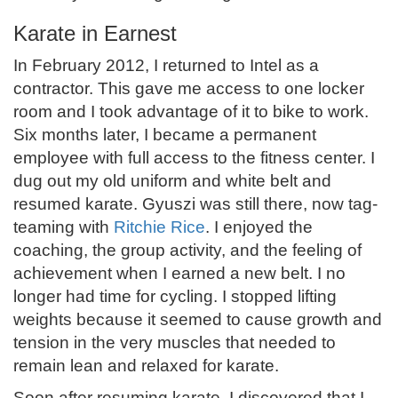
Karate in Earnest
In February 2012, I returned to Intel as a
contractor. This gave me access to one locker
room and I took advantage of it to bike to work.
Six months later, I became a permanent
employee with full access to the fitness center. I
dug out my old uniform and white belt and
resumed karate. Gyuszi was still there, now tag-
teaming with
Ritchie Rice
. I enjoyed the
coaching, the group activity, and the feeling of
achievement when I earned a new belt. I no
longer had time for cycling. I stopped lifting
weights because it seemed to cause growth and
tension in the very muscles that needed to
remain lean and relaxed for karate.
Soon after resuming karate, I discovered that I