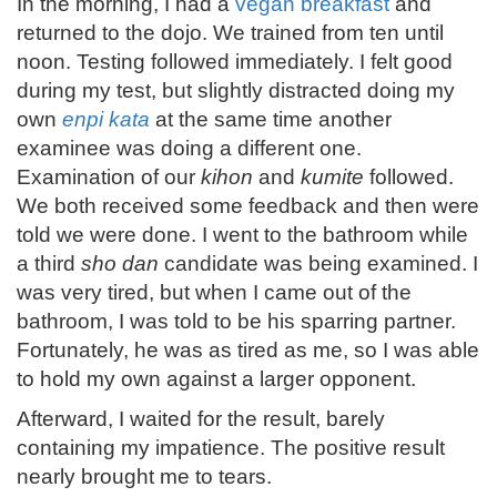
In the morning, I had a
vegan breakfast
and
returned to the dojo. We trained from ten until
noon. Testing followed immediately. I felt good
during my test, but slightly distracted doing my
own
enpi kata
at the same time another
examinee was doing a different one.
Examination of our
kihon
and
kumite
followed.
We both received some feedback and then were
told we were done. I went to the bathroom while
a third
sho dan
candidate was being examined. I
was very tired, but when I came out of the
bathroom, I was told to be his sparring partner.
Fortunately, he was as tired as me, so I was able
to hold my own against a larger opponent.
Afterward, I waited for the result, barely
containing my impatience. The positive result
nearly brought me to tears.