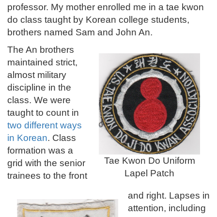
professor. My mother enrolled me in a tae kwon
do class taught by Korean college students,
brothers named Sam and John An.
The An brothers
maintained strict,
almost military
discipline in the
class. We were
taught to count in
two different ways
in Korean
.
Class
formation was a
Tae Kwon Do Uniform
grid with the senior
Lapel Patch
trainees to the front
and right. Lapses in
attention, including