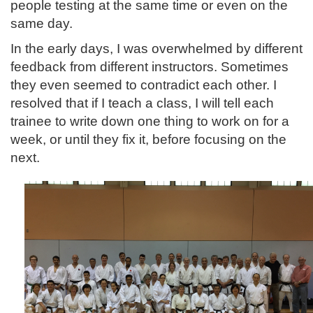
people testing at the same time or even on the
same day.
In the early days, I was overwhelmed by different
feedback from different instructors. Sometimes
they even seemed to contradict each other. I
resolved that if I teach a class, I will tell each
trainee to write down one thing to work on for a
week, or until they fix it, before focusing on the
next.