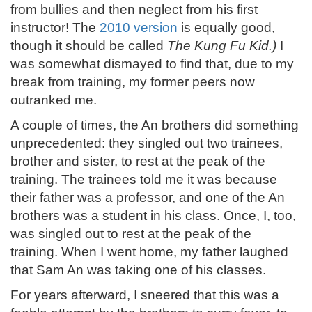
from bullies and then neglect from his first
instructor! The
2010 version
is equally good,
though it should be called
The Kung Fu Kid.)
I
was somewhat dismayed to find that, due to my
break from training, my former peers now
outranked me.
A couple of times, the An brothers did something
unprecedented: they singled out two trainees,
brother and sister, to rest at the peak of the
training. The trainees told me it was because
their father was a professor, and one of the An
brothers was a student in his class. Once, I, too,
was singled out to rest at the peak of the
training. When I went home, my father laughed
that Sam An was taking one of his classes.
For years afterward, I sneered that this was a