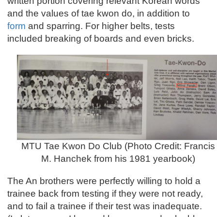
written portion covering relevant Korean words
and the values of tae kwon do, in addition to
form
and sparring. For higher belts, tests
included breaking of boards and even bricks.
MTU Tae Kwon Do Club (Photo Credit: Francis
M. Hanchek from his 1981 yearbook)
The An brothers were perfectly willing to hold a
trainee back from testing if they were not ready,
and to fail a trainee if their test was inadequate.