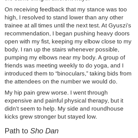
On receiving feedback that my stance was too
high, I resolved to stand lower than any other
trainee at all times until the next test. At Gyuszi’s
recommendation, I began pushing heavy doors
open with my fist, keeping my elbow close to my
body. I ran up the stairs whenever possible,
pumping my elbows near my body. A group of
friends was meeting weekly to do yoga, and I
introduced them to “binoculars,” taking bids from
the attendees on the number we would do.
My hip pain grew worse. I went through
expensive and painful physical therapy, but it
didn’t seem to help. My side and roundhouse
kicks grew stronger but stayed low.
Path to
Sho Dan