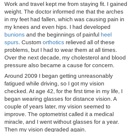
Work and travel kept me from staying fit. I gained
weight. The doctor informed me that the arches
in my feet had fallen, which was causing pain in
my knees and even hips. I had developed
bunions
and the beginnings of painful
heel
spurs
. Custom
orthotics
relieved all of these
problems, but I had to wear them at all times.
Over the next decade, my cholesterol and blood
pressure also became a cause for concern.
Around 2009 I began getting unreasonably
fatigued while driving, so I got my vision
checked. At age 42, for the first time in my life, I
began wearing glasses for distance vision. A
couple of years later, my vision seemed to
improve. The optometrist called it a medical
miracle, and I went without glasses for a year.
Then my vision degraded again.