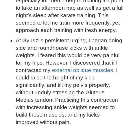
especially for men. I began making it a point
to take an afternoon nap as well as get a full
night’s sleep after karate training. This
seemed to let me train more frequently, yet
approach each training with fresh energy.
At Gyuszi’s persistent urging, I began doing
side and roundhouse kicks with ankle
weights. I feared this would be very painful
for my hips. However, I discovered that if I
contracted my
external oblique muscles
, I
could raise the height of my kick
significantly, and tilt my pelvis properly,
without unduly stressing the Gluteus
Medius tendon. Practicing this contraction
with increasing ankle weights seemed to
build these muscles, and my kicks
improved without pain.