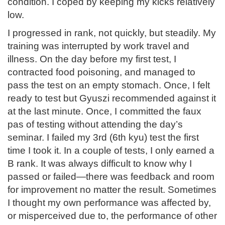
condition. I coped by keeping my kicks relatively
low.
I progressed in rank, not quickly, but steadily. My
training was interrupted by work travel and
illness. On the day before my first test, I
contracted food poisoning, and managed to
pass the test on an empty stomach. Once, I felt
ready to test but Gyuszi recommended against it
at the last minute. Once, I committed the faux
pas of testing without attending the day’s
seminar. I failed my 3rd (6th kyu) test the first
time I took it. In a couple of tests, I only earned a
B rank. It was always difficult to know why I
passed or failed—there was feedback and room
for improvement no matter the result. Sometimes
I thought my own performance was affected by,
or misperceived due to, the performance of other