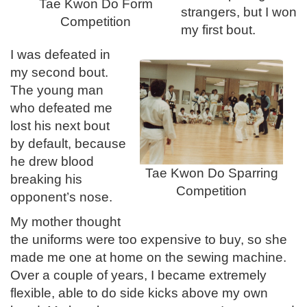
Tae Kwon Do Form
strangers, but I won
Competition
my first bout.
I was defeated in
my second bout.
The young man
who defeated me
lost his next bout
by default, because
he drew blood
Tae Kwon Do Sparring
breaking his
Competition
opponent’s nose.
My mother thought
the uniforms were too expensive to buy, so she
made me one at home on the sewing machine.
Over a couple of years, I became extremely
flexible, able to do side kicks above my own