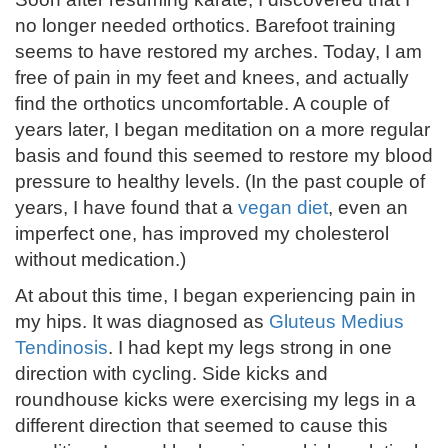
no longer needed orthotics. Barefoot training
seems to have restored my arches. Today, I am
free of pain in my feet and knees, and actually
find the orthotics uncomfortable. A couple of
years later, I began meditation on a more regular
basis and found this seemed to restore my blood
pressure to healthy levels. (In the past couple of
years, I have found that a
vegan diet
, even an
imperfect one, has improved my cholesterol
without medication.)
At about this time, I began experiencing pain in
my hips. It was diagnosed as
Gluteus Medius
Tendinosis
. I had kept my legs strong in one
direction with cycling. Side kicks and
roundhouse kicks were exercising my legs in a
different direction that seemed to cause this