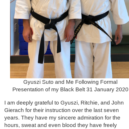
Gyuszi Suto and Me Following Formal
Presentation of my Black Belt 31 January 2020
I am deeply grateful to Gyuszi, Ritchie, and John
Gierach for their instruction over the last seven
years. They have my sincere admiration for the
hours, sweat and even blood they have freely