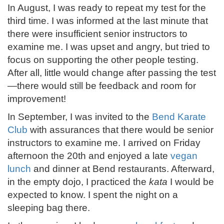
In August, I was ready to repeat my test for the
third time. I was informed at the last minute that
there were insufficient senior instructors to
examine me. I was upset and angry, but tried to
focus on supporting the other people testing.
After all, little would change after passing the test
—there would still be feedback and room for
improvement!
In September, I was invited to the
Bend Karate
Club
with assurances that there would be senior
instructors to examine me. I arrived on Friday
afternoon the 20th and enjoyed a late
vegan
lunch
and dinner at Bend restaurants. Afterward,
in the empty dojo, I practiced the
kata
I would be
expected to know. I spent the night on a
sleeping bag there.