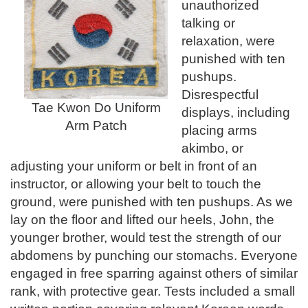
unauthorized
talking or
relaxation, were
punished with ten
pushups.
Disrespectful
Tae Kwon Do Uniform
displays, including
Arm Patch
placing arms
akimbo, or
adjusting your uniform or belt in front of an
instructor, or allowing your belt to touch the
ground, were punished with ten pushups. As we
lay on the floor and lifted our heels, John, the
younger brother, would test the strength of our
abdomens by punching our stomachs. Everyone
engaged in free sparring against others of similar
rank, with protective gear. Tests included a small