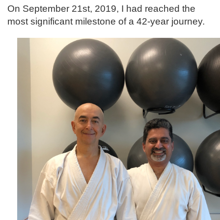
On September 21st, 2019, I had reached the
most significant milestone of a 42-year journey.