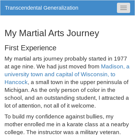
Transcendental Generalization
Togg
Navi
My Martial Arts Journey
First Experience
My martial arts journey probably started in 1977
at age nine. We had just moved from
Madison, a
university town and capital of Wisconsin, to
Hancock
, a small town in the upper peninsula of
Michigan. As the only person of color in the
school, and an outstanding student, I attracted a
lot of attention, not all of it welcome.
To build my confidence against bullies, my
mother enrolled me in a karate class at a nearby
college. The instructor was a military veteran.