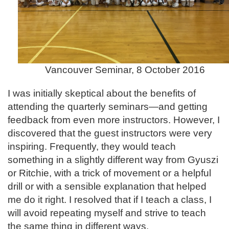
Vancouver Seminar, 8 October 2016
I was initially skeptical about the benefits of
attending the quarterly seminars—and getting
feedback from even more instructors. However, I
discovered that the guest instructors were very
inspiring. Frequently, they would teach
something in a slightly different way from Gyuszi
or Ritchie, with a trick of movement or a helpful
drill or with a sensible explanation that helped
me do it right. I resolved that if I teach a class, I
will avoid repeating myself and strive to teach
the same thing in different ways.