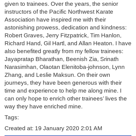
given to trainees. Over the years, the senior
instructors of the Pacific Northwest Karate
Association have inspired me with their
astonishing prowess, dedication and kindness:
Robert Graves, Jerry Fitzpatrick, Tim Hanlon,
Richard Hand, Gil Hartl, and Allan Heaton. I have
also benefited greatly from my fellow trainees:
Jayapratap Bharathan, Beenish Zia, Srinath
Narasimhan, Olaotan Elenitoba-johnson, Lynn
Zhang, and Leslie Maksun. On their own
journeys, they have been generous with their
time and experience to help me along mine. I
can only hope to enrich other trainees’ lives the
way they have enriched mine.
Tags:
Created at: 19 January 2020 2:01 AM