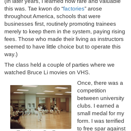
(In later years, I learned how rare and valuable
this was. Tae kwon do “
factories
” arose
throughout America, schools that were
businesses first, routinely promoting trainees
merely to keep them in the system, paying rising
fees. Those who made their living as instructors
seemed to have little choice but to operate this
way.)
The class held a couple of parties where we
watched Bruce Li movies on VHS.
Once, there was a
competition
between university
clubs. I earned a
small medal for my
form. I was terrified
to free spar against