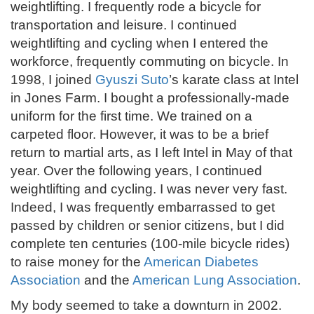
weightlifting. I frequently rode a bicycle for
transportation and leisure. I continued
weightlifting and cycling when I entered the
workforce, frequently commuting on bicycle. In
1998, I joined
Gyuszi Suto
’s karate class at Intel
in Jones Farm. I bought a professionally-made
uniform for the first time. We trained on a
carpeted floor. However, it was to be a brief
return to martial arts, as I left Intel in May of that
year. Over the following years, I continued
weightlifting and cycling. I was never very fast.
Indeed, I was frequently embarrassed to get
passed by children or senior citizens, but I did
complete ten centuries (100-mile bicycle rides)
to raise money for the
American Diabetes
Association
and the
American Lung Association
.
My body seemed to take a downturn in 2002.