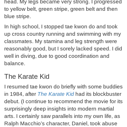
head. My legs became very strong. I progressed
to yellow belt, green stripe, green belt and then
blue stripe.
In high school, I stopped tae kwon do and took
up cross country running and swimming with my
classmates. My stamina and leg strength were
reasonably good, but I sorely lacked speed. I did
well in diving, due to good coordination and
balance.
The Karate Kid
I resumed tae kwon do briefly with some buddies
in 1984, after
The Karate Kid
had its blockbuster
debut. (I continue to recommend the movie for its
surprisingly deep insights into modern martial
arts. I certainly saw parallels into my own life, as
Ralph Macchio’s character, Daniel, took abuse