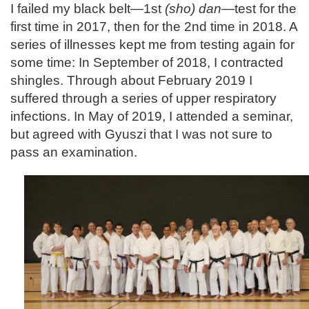
I failed my black belt—1st
(sho) dan
—test for the
first time in 2017, then for the 2nd time in 2018. A
series of illnesses kept me from testing again for
some time: In September of 2018, I contracted
shingles. Through about February 2019 I
suffered through a series of upper respiratory
infections. In May of 2019, I attended a seminar,
but agreed with Gyuszi that I was not sure to
pass an examination.