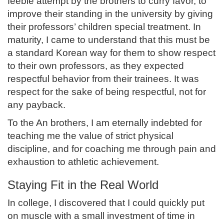
feeble attempt by the brothers to curry favor, to
improve their standing in the university by giving
their professors’ children special treatment. In
maturity, I came to understand that this must be
a standard Korean way for them to show respect
to their own professors, as they expected
respectful behavior from their trainees. It was
respect for the sake of being respectful, not for
any payback.
To the An brothers, I am eternally indebted for
teaching me the value of strict physical
discipline, and for coaching me through pain and
exhaustion to athletic achievement.
Staying Fit in the Real World
In college, I discovered that I could quickly put
on muscle with a small investment of time in