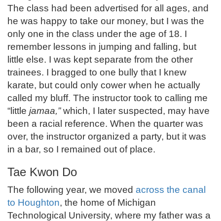
The class had been advertised for all ages, and
he was happy to take our money, but I was the
only one in the class under the age of 18. I
remember lessons in jumping and falling, but
little else. I was kept separate from the other
trainees. I bragged to one bully that I knew
karate, but could only cower when he actually
called my bluff. The instructor took to calling me
“little
jamaa,”
which, I later suspected, may have
been a racial reference. When the quarter was
over, the instructor organized a party, but it was
in a bar, so I remained out of place.
Tae Kwon Do
The following year, we moved
across the canal
to Houghton
, the home of Michigan
Technological University, where my father was a