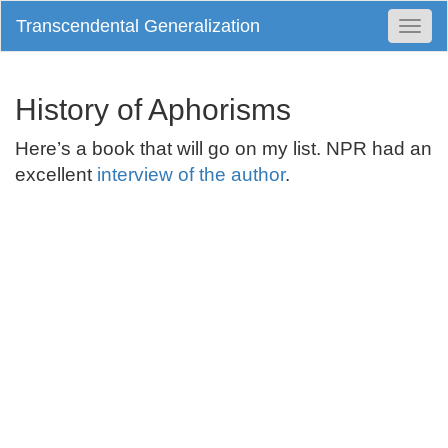
Transcendental Generalization
Togg
Navi
History of Aphorisms
Here’s a book that will go on my list. NPR had an
excellent
interview of the author
.