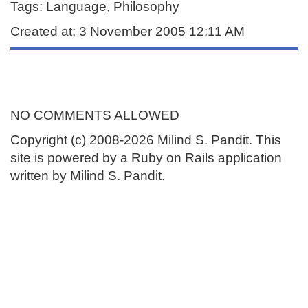
Tags: Language, Philosophy
Created at: 3 November 2005 12:11 AM
NO COMMENTS ALLOWED
Copyright (c) 2008-2026 Milind S. Pandit. This
site is powered by a Ruby on Rails application
written by Milind S. Pandit.