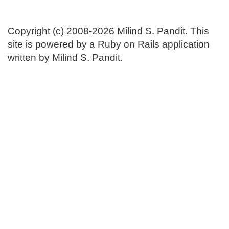
Copyright (c) 2008-2026 Milind S. Pandit. This
site is powered by a Ruby on Rails application
written by Milind S. Pandit.