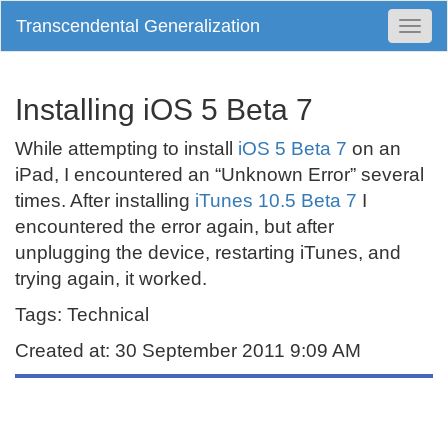
Transcendental Generalization
Togg
Navi
Installing iOS 5 Beta 7
While attempting to install
iOS 5 Beta 7
on an
iPad, I encountered an “Unknown Error” several
times. After installing
iTunes 10.5 Beta 7
I
encountered the error again, but after
unplugging the device, restarting iTunes, and
trying again, it worked.
Tags: Technical
Created at: 30 September 2011 9:09 AM