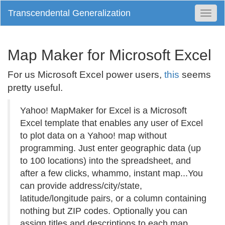
Transcendental Generalization
Togg
Navi
Map Maker for Microsoft Excel
For us Microsoft Excel power users,
this
seems
pretty useful.
Yahoo! MapMaker for Excel is a Microsoft
Excel template that enables any user of Excel
to plot data on a Yahoo! map without
programming. Just enter geographic data (up
to 100 locations) into the spreadsheet, and
after a few clicks, whammo, instant map...You
can provide address/city/state,
latitude/longitude pairs, or a column containing
nothing but ZIP codes. Optionally you can
assign titles and descriptions to each map