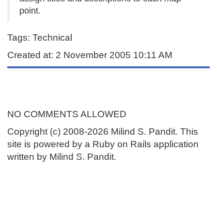
point.
Tags: Technical
Created at: 2 November 2005 10:11 AM
NO COMMENTS ALLOWED
Copyright (c) 2008-2026 Milind S. Pandit. This
site is powered by a Ruby on Rails application
written by Milind S. Pandit.