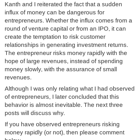
Kanth and I reiterated the fact that a sudden
influx of money can be dangerous for
entrepreneurs. Whether the influx comes from a
round of venture capital or from an IPO, it can
create the temptation to risk customer
relationships in generating investment returns.
The entrepreneur risks money rapidly with the
hope of large revenues, instead of spending
money slowly, with the assurance of small
revenues.
Although I was only relating what I had observed
of entrepreneurs, I later concluded that this
behavior is almost inevitable. The next three
posts will discuss why.
If you have observed entrepreneurs risking
money rapidly (or not), then please comment