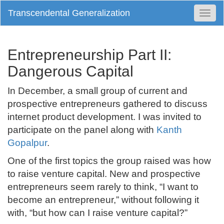
Transcendental Generalization
Togg
Navi
Entrepreneurship Part II:
Dangerous Capital
In December, a small group of current and
prospective entrepreneurs gathered to discuss
internet product development. I was invited to
participate on the panel along with
Kanth
Gopalpur
.
One of the first topics the group raised was how
to raise venture capital. New and prospective
entrepreneurs seem rarely to think, “I want to
become an entrepreneur,” without following it
with, “but how can I raise venture capital?”