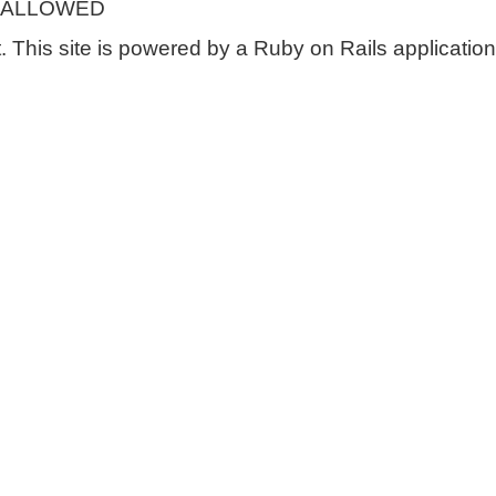
 ALLOWED
 This site is powered by a Ruby on Rails application 