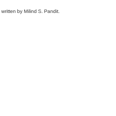
written by Milind S. Pandit.