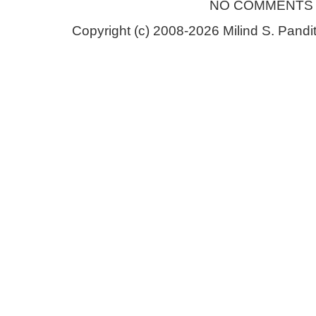
NO COMMENTS
Copyright (c) 2008-2026 Milind S. Pandit.