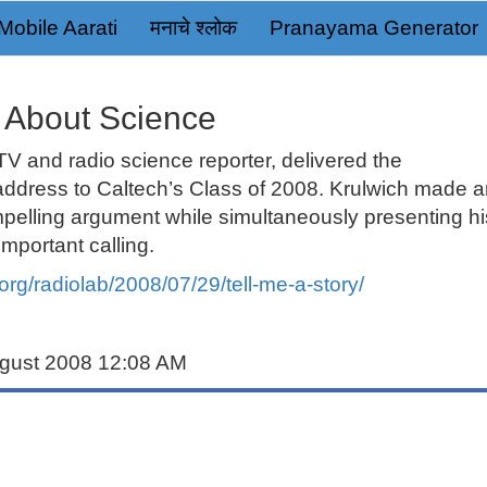
Mobile Aarati
मनाचे श्लोक
Pranayama Generator
y About Science
 TV and
radio science reporter
, delivered the
ress to Caltech’s Class of 2008. Krulwich made a
pelling argument while simultaneously presenting hi
mportant calling.
org/radiolab/2008/07/29/tell-me-a-story/
ugust 2008 12:08 AM