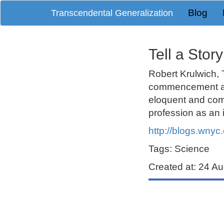
Blog
Transcendental Generalization
Tell a Stor
Robert Krulwich
,
commencement add
eloquent and com
profession as an i
http://blogs.wnyc.
Tags: Science
Created at: 24 A