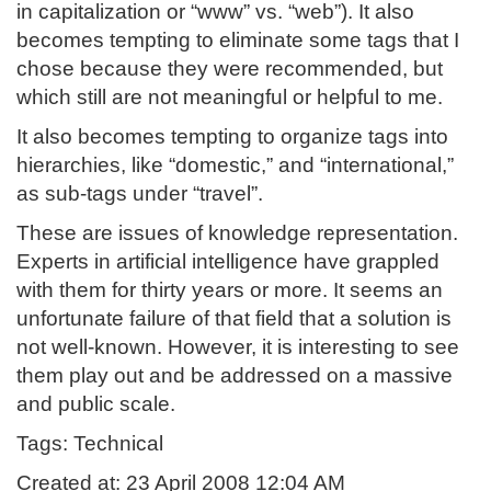
in capitalization or “www” vs. “web”). It also
becomes tempting to eliminate some tags that I
chose because they were recommended, but
which still are not meaningful or helpful to me.
It also becomes tempting to organize tags into
hierarchies, like “domestic,” and “international,”
as sub-tags under “travel”.
These are issues of knowledge representation.
Experts in artificial intelligence have grappled
with them for thirty years or more. It seems an
unfortunate failure of that field that a solution is
not well-known. However, it is interesting to see
them play out and be addressed on a massive
and public scale.
Tags: Technical
Created at: 23 April 2008 12:04 AM