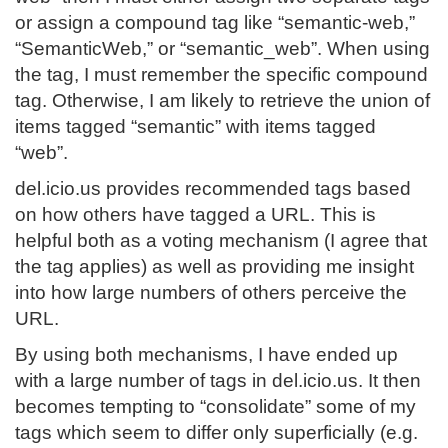
or assign a compound tag like “semantic-web,”
“SemanticWeb,” or “semantic_web”. When using
the tag, I must remember the specific compound
tag. Otherwise, I am likely to retrieve the union of
items tagged “semantic” with items tagged
“web”.
del.icio.us provides recommended tags based
on how others have tagged a URL. This is
helpful both as a voting mechanism (I agree that
the tag applies) as well as providing me insight
into how large numbers of others perceive the
URL.
By using both mechanisms, I have ended up
with a large number of tags in del.icio.us. It then
becomes tempting to “consolidate” some of my
tags which seem to differ only superficially (e.g.