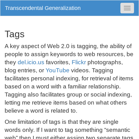
Transcendental Generalization
Togg
Navi
Tags
A key aspect of Web 2.0 is tagging, the ability of
people to assign keywords to web resources, be
they
del.icio.us
favorites,
Flickr
photographs,
blog entries, or
YouTube
videos. Tagging
facilitates personal indexing, for retrieval of items
based on a word with a familiar relationship.
Tagging also facilitates group or social indexing,
letting me retrieve items based on what others
believe a word is related to.
One limitation of tags is that they are single
words only. If I want to tag something “semantic
web” then I must either assign two separate tags