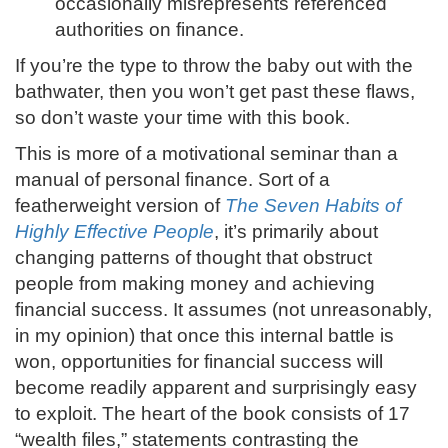
occasionally misrepresents referenced
authorities on finance.
If you’re the type to throw the baby out with the
bathwater, then you won’t get past these flaws,
so don’t waste your time with this book.
This is more of a motivational seminar than a
manual of personal finance. Sort of a
featherweight version of
The Seven Habits of
Highly Effective People
, it’s primarily about
changing patterns of thought that obstruct
people from making money and achieving
financial success. It assumes (not unreasonably,
in my opinion) that once this internal battle is
won, opportunities for financial success will
become readily apparent and surprisingly easy
to exploit. The heart of the book consists of 17
“wealth files,” statements contrasting the