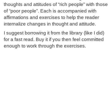
thoughts and attitudes of “rich people” with those
of “poor people”. Each is accompanied with
affirmations and exercises to help the reader
internalize changes in thought and attitude.
I suggest borrowing it from the library (like I did)
for a fast read. Buy it if you then feel committed
enough to work through the exercises.