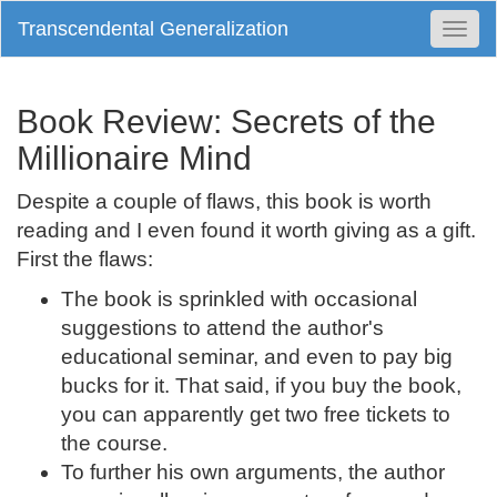
Transcendental Generalization
Togg
Navi
Book Review: Secrets of the
Millionaire Mind
Despite a couple of flaws, this book is worth
reading and I even found it worth giving as a gift.
First the flaws:
The book is sprinkled with occasional
suggestions to attend the author's
educational seminar, and even to pay big
bucks for it. That said, if you buy the book,
you can apparently get two free tickets to
the course.
To further his own arguments, the author