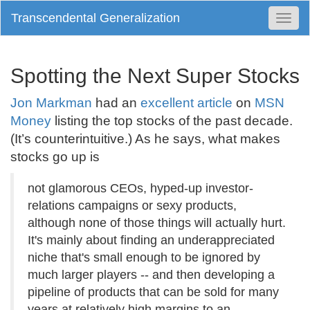
Transcendental Generalization
Togg
Navi
Spotting the Next Super Stocks
Jon Markman
had an
excellent article
on
MSN
Money
listing the top stocks of the past decade.
(It’s counterintuitive.) As he says, what makes
stocks go up is
not glamorous CEOs, hyped-up investor-
relations campaigns or sexy products,
although none of those things will actually hurt.
It's mainly about finding an underappreciated
niche that's small enough to be ignored by
much larger players -- and then developing a
pipeline of products that can be sold for many
years at relatively high margins to an