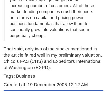
increasing number of customers. All of these
market-leading companies crush their peers
on returns on capital and pricing power:
business fundamentals that allow them to
continually grow into valuations that seem
perpetually cheap.
That said, only two of the stocks mentioned in
the article faired well in my preliminary valuation,
Chico’s FAS (CHS) and Expeditors International
of Washington (EXPD).
Tags: Business
Created at: 19 December 2005 12:12 AM